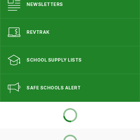
NEWSLETTERS
REVTRAK
SCHOOL SUPPLY LISTS
SAFE SCHOOLS ALERT