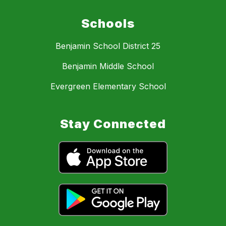
Schools
Benjamin School District 25
Benjamin Middle School
Evergreen Elementary School
Stay Connected