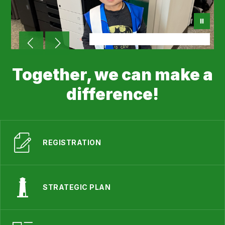
Together, we can make a
difference!
REGISTRATION
STRATEGIC PLAN