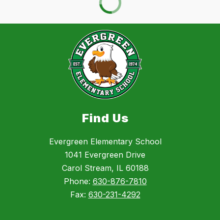
Find Us
Evergreen Elementary School
1041 Evergreen Drive
Carol Stream, IL 60188
Phone:
630-876-7810
Fax:
630-231-4292