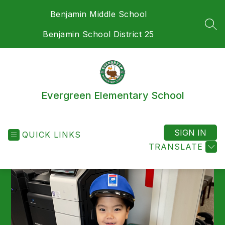
Skip
Benjamin Middle School
to
content
SEA
Benjamin School District 25
Evergreen Elementary School
SIGN IN
QUICK LINKS
TRANSLATE