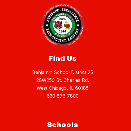
Find Us
Benjamin School District 25
28W250 St. Charles Rd.
West Chicago, IL 60185
630 876 7800
Schools