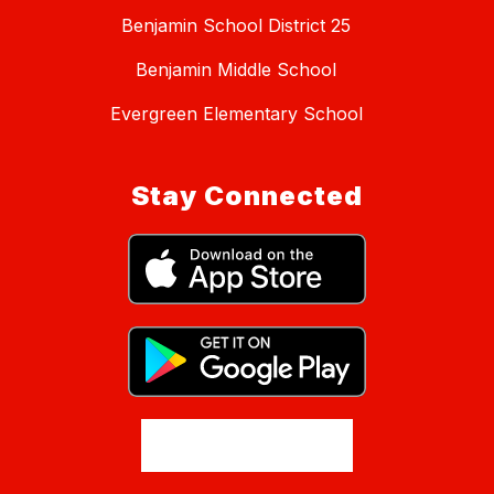
Benjamin School District 25
Benjamin Middle School
Evergreen Elementary School
Stay Connected