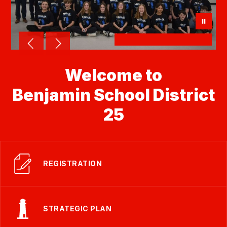
Welcome to
Benjamin School District
25
REGISTRATION
STRATEGIC PLAN