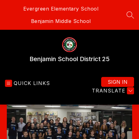
Skip
Evergreen Elementary School
to
content
SEA
Benjamin Middle School
Benjamin School District 25
SIGN IN
QUICK LINKS
TRANSLATE