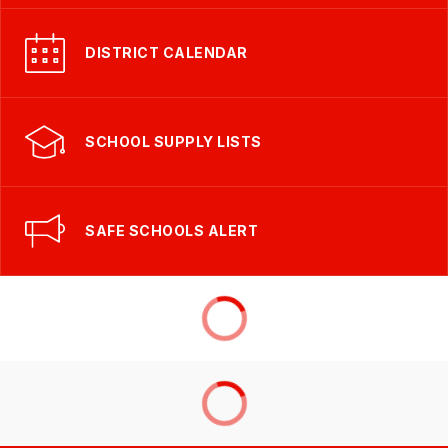
DISTRICT CALENDAR
SCHOOL SUPPLY LISTS
SAFE SCHOOLS ALERT