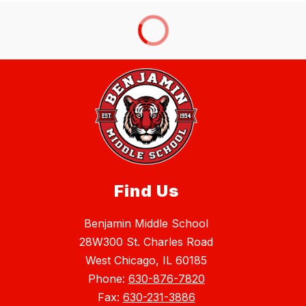
Find Us
Benjamin Middle School
28W300 St. Charles Road
West Chicago, IL 60185
Phone:
630-876-7820
Fax:
630-231-3886