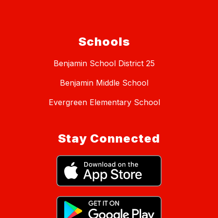
Schools
Benjamin School District 25
Benjamin Middle School
Evergreen Elementary School
Stay Connected