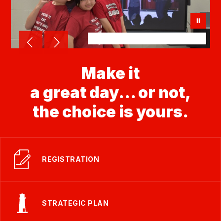
Make it
a great day... or not,
the choice is yours.
REGISTRATION
STRATEGIC PLAN