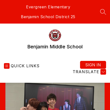
Skip
Evergreen Elementary
to
content
SEA
Benjamin School District 25
Benjamin Middle School
SIGN IN
QUICK LINKS
TRANSLATE