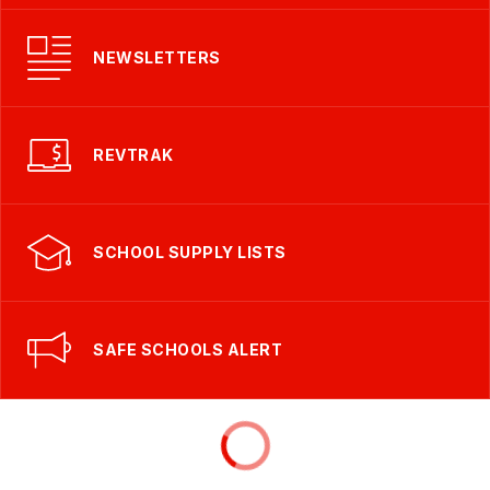
NEWSLETTERS
REVTRAK
SCHOOL SUPPLY LISTS
SAFE SCHOOLS ALERT