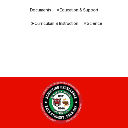
Documents
Education & Support
Curriculum & Instruction
Science