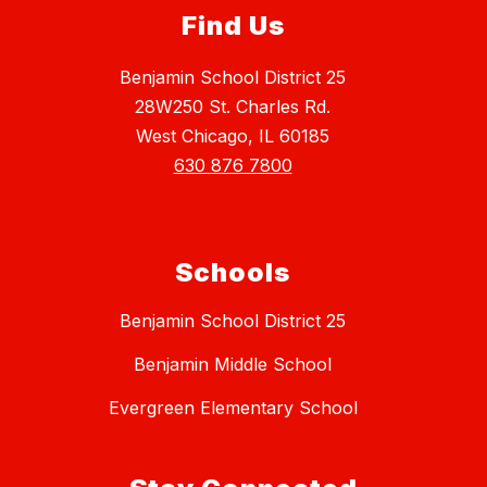
Find Us
Benjamin School District 25
28W250 St. Charles Rd.
West Chicago, IL 60185
630 876 7800
Schools
Benjamin School District 25
Benjamin Middle School
Evergreen Elementary School