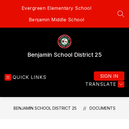
Skip
Evergreen Elementary School
to
content
SEA
Benjamin Middle School
Benjamin School District 25
SIGN IN
QUICK LINKS
TRANSLATE
BENJAMIN SCHOOL DISTRICT 25
DOCUMENTS